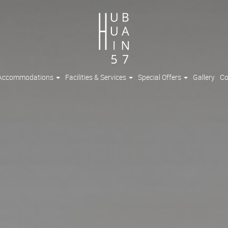
Accommodations
Facilities & Services
Special Offers
Gallery
Co