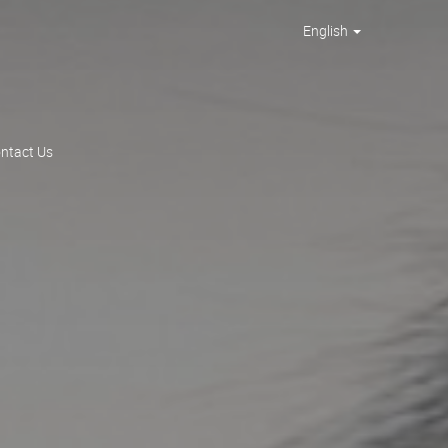
English
ntact Us