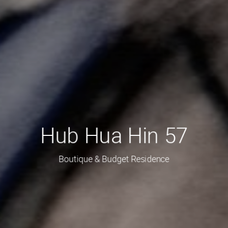
Hub Hua Hin 57
Boutique & Budget Residence