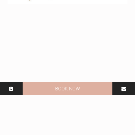
BOOK NOW