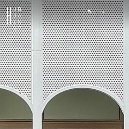
English