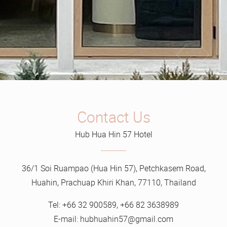
Contact Us
Hub Hua Hin 57 Hotel
36/1 Soi Ruampao (Hua Hin 57), Petchkasem Road,
Huahin, Prachuap Khiri Khan, 77110, Thailand
Tel:
+66 32 900589
,
+66 82 3638989
E-mail:
hubhuahin57@gmail.com