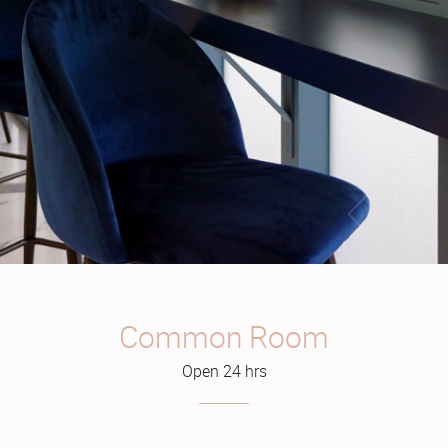
Common Room
Open 24 hrs