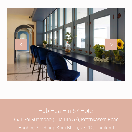
Hub Hua Hin 57 Hotel
36/1 Soi Ruampao (Hua Hin 57), Petchkasem Road,
Huahin, Prachuap Khiri Khan, 77110, Thailand