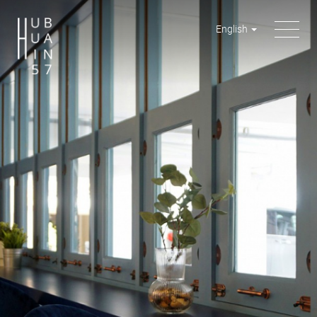
English