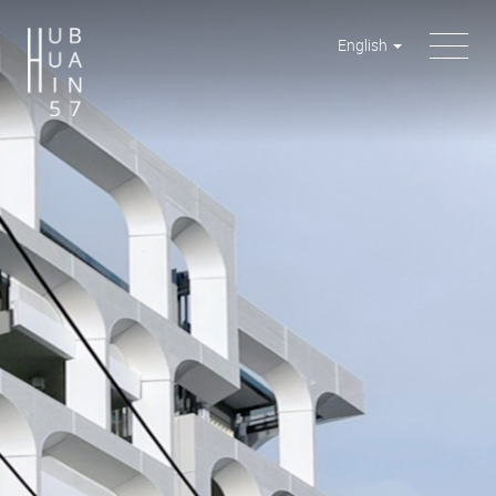
English