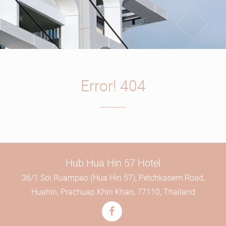
Error! 404
Hub Hua Hin 57 Hotel
36/1 Soi Ruampao (Hua Hin 57), Petchkasem Road,
Huahin, Prachuap Khiri Khan, 77110, Thailand