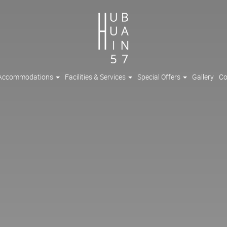
Accommodations
Facilities & Services
Special Offers
Gallery
Co