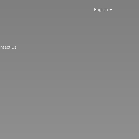
English
ntact Us