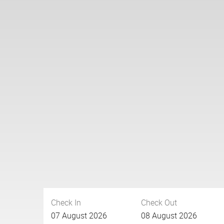
Check In
Check Out
07
August
2026
08
August
2026