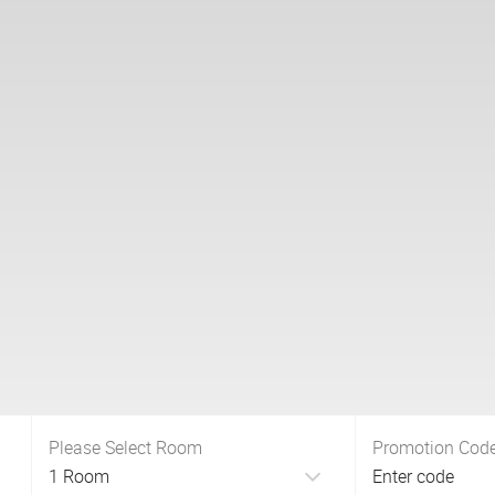
Please Select Room
Promotion Cod